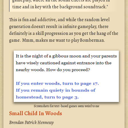
gameplay, where all the sound effects are played in
time and in key with the background soundtrack."
This is fun and addictive, and while the random level
generation doesn't result in infinite gameplay, there
definitely is a skill progression as you get the hang of the
game. Mmm, makes me want to play Bomberman.
Screenshots for text-based games seem weird to me
Small Child In Woods
Brendan Patrick Hennessy