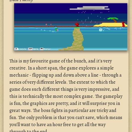
This is my favourite game of the bunch, and it's very
creative. In a short span, the game explores a simple
mechanic - flipping up and down above a line - through a
series of very different levels. The extent to which the
game does such different things is very impressive, and
this is technically the most complex game. The gameplay
is fun, the graphics are pretty, and it will surprise you in
great ways. The boss fights in particular are tricky and
fun. The only problem is that you can't save, which means
you'll want to have an hour free to get all the way
through to the end.