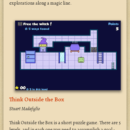
explorations along a magic line.
Think Outside the Box
Stuart Madafiglio
Think Outside the Box is a short puzzle game. There are 5
levels, and in each one you need to accomplish a goal -