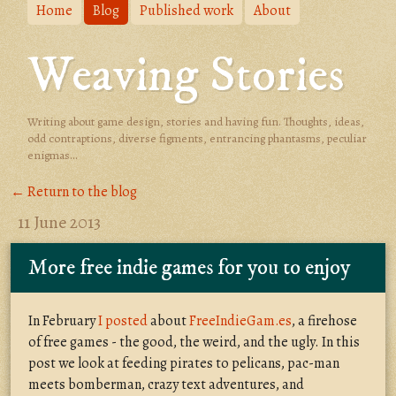
Home
Blog
Published work
About
Weaving Stories
Writing about game design, stories and having fun. Thoughts, ideas,
odd contraptions, diverse figments, entrancing phantasms, peculiar
enigmas...
← Return to the blog
11 June 2013
More free indie games for you to enjoy
In February
I posted
about
FreeIndieGam.es
, a firehose
of free games - the good, the weird, and the ugly. In this
post we look at feeding pirates to pelicans, pac-man
meets bomberman, crazy text adventures, and