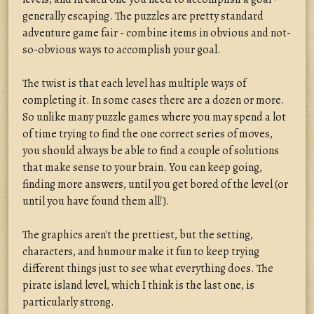
generally escaping. The puzzles are pretty standard
adventure game fair - combine items in obvious and not-
so-obvious ways to accomplish your goal.
The twist is that each level has multiple ways of
completing it. In some cases there are a dozen or more.
So unlike many puzzle games where you may spend a lot
of time trying to find the one correct series of moves,
you should always be able to find a couple of solutions
that make sense to your brain. You can keep going,
finding more answers, until you get bored of the level (or
until you have found them all!).
The graphics aren't the prettiest, but the setting,
characters, and humour make it fun to keep trying
different things just to see what everything does. The
pirate island level, which I think is the last one, is
particularly strong.