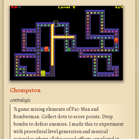
Chompston
contralogic
"A game mixing elements of Pac-Man and
Bomberman. Collect dots to score points. Drop
bombs to defeat enemies. I made this to experiment
with procedural level generation and musical