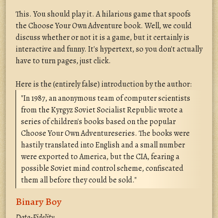
This. You should play it. A hilarious game that spoofs
the Choose Your Own Adventure book. Well, we could
discuss whether or not it is a game, but it certainly is
interactive and funny. It's hypertext, so you don't actually
have to turn pages, just click.
Here is the (entirely false) introduction by the author:
"In 1987, an anonymous team of computer scientists
from the Kyrgyz Soviet Socialist Republic wrote a
series of children's books based on the popular
Choose Your Own Adventureseries. The books were
hastily translated into English and a small number
were exported to America, but the CIA, fearing a
possible Soviet mind control scheme, confiscated
them all before they could be sold."
Binary Boy
Data-Fidelity