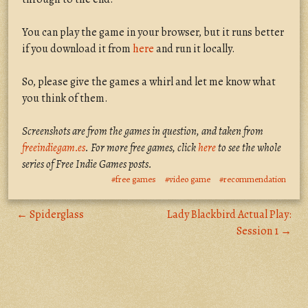
You can play the game in your browser, but it runs better
if you download it from
here
and run it locally.
So, please give the games a whirl and let me know what
you think of them.
Screenshots are from the games in question, and taken from
freeindiegam.es
. For more free games, click
here
to see the whole
series of Free Indie Games posts.
#free games
#video game
#recommendation
← Spiderglass
Lady Blackbird Actual Play:
Session 1 →