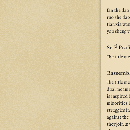
fan zhe dao
ruo zhe dao
tian xia wa
you sheng 
Se É Pra 
The title m
Rassembl
The title m
dual meanin
is inspired 
minorities i
struggles i
against the 
they join in