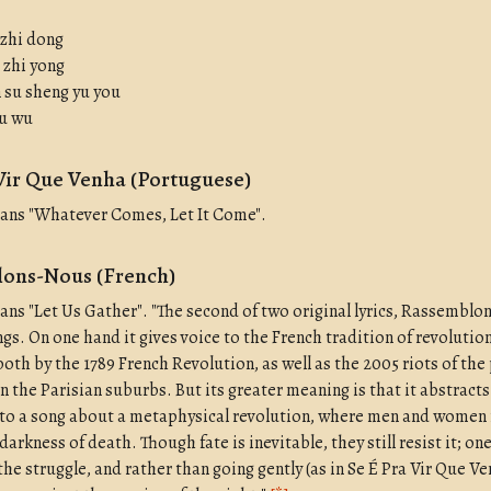
 zhi dong
 zhi yong
n su sheng yu you
yu wu
Vir Que Venha (Portuguese)
eans "Whatever Comes, Let It Come".
ons-Nous (French)
eans "Let Us Gather". "The second of two original lyrics, Rassembl
gs. On one hand it gives voice to the French tradition of revolution
both by the 1789 French Revolution, as well as the 2005 riots of the
n the Parisian suburbs. But its greater meaning is that it abstract
nto a song about a metaphysical revolution, where men and women
darkness of death. Though fate is inevitable, they still resist it; on
 the struggle, and rather than going gently (as in Se É Pra Vir Que Ve