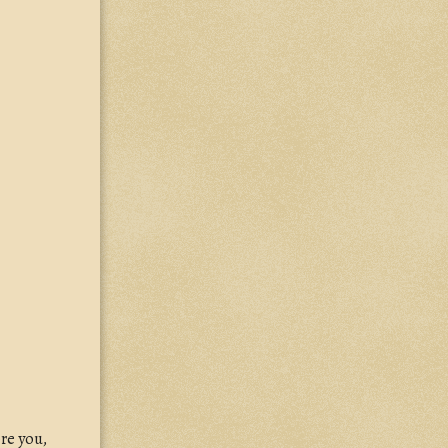
re you,