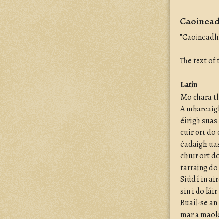
Caoineadh
"Caoineadh"
The text of
Latin
Mo chara th
A mharcaigh
éirigh suas
cuir ort do
éadaigh uas
chuir ort d
tarraing do
Siúd í in ai
sin i do lái
Buail-se an
mar a maoló