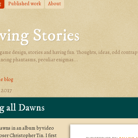
g
Published work
About
ing Stories
game design, stories and having fun. Thoughts, ideas, odd contrap
ancing phantasms, peculiar enigmas...
he blog
 2017
g all Dawns
 Dawns in an album by video
er Christopher Tin. I first