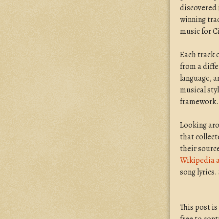
discovered
winning trac
music for Ci
Each track 
from a diffe
language, a
musical styl
framework.
Looking aro
that collect
their sourc
Wikipedia a
song lyrics.
This post i