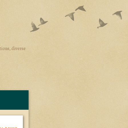
tions, diverse