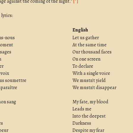
age against the coming of the night."
[*]
lyrics:
English
ns-nous
Let us gather
moment
At the same time
isages
Our thousand faces
n
On one screen
er
To declare
 voix
With a single voice
ous soumettre
We mustn't yield
sparaître
We mustn't disappear
mon sang
My fate, my blood
Leads me
Into the deepest
es
Darkness
peur
Despite my fear