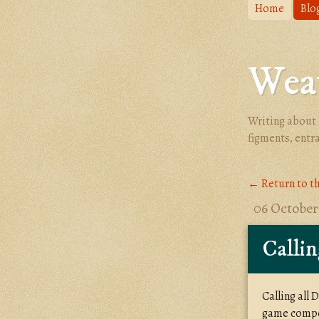
Home
Blo
Weav
Writing about 
figments, entr
← Return to t
06 October
Callin
Calling all
game compos