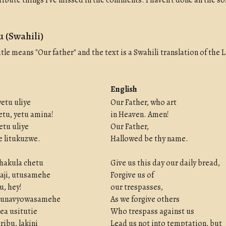
ribute things I've missed in the comments. I haven't done all the s
 (Swahili)
itle means "Our father" and the text is a Swahili translation of the 
English
yetu uliye
Our Father, who art
tu, yetu amina!
in Heaven. Amen!
etu uliye
Our Father,
 e litukuzwe.
Hallowed be thy name.
hakula chetu
Give us this day our daily bread,
aji, utusamehe
Forgive us of
, hey!
our trespasses,
 tunavyowasamehe
As we forgive others
ea usitutie
Who trespass against us
ribu, lakini
Lead us not into temptation, but