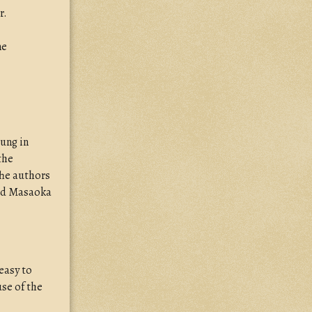
r.
ne
sung in
the
The authors
and Masaoka
 easy to
se of the