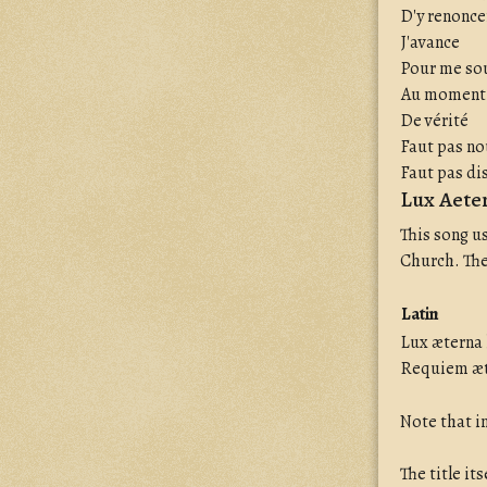
D'y renonce
J'avance
Pour me so
Au moment
De vérité
Faut pas n
Faut pas di
Lux Aeter
This song u
Church. The
Latin
Lux æterna 
Requiem æt
Note that in
The title it