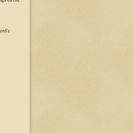
ongs on the
Lord's