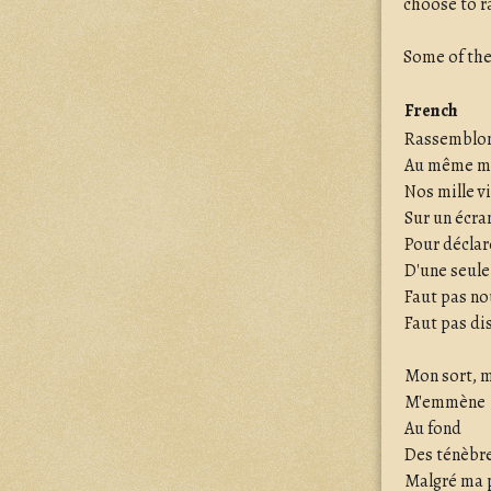
choose to r
Some of the 
French
Rassemblo
Au même 
Nos mille v
Sur un écra
Pour déclar
D'une seule
Faut pas n
Faut pas di
Mon sort, 
M'emmène
Au fond
Des ténèbr
Malgré ma 