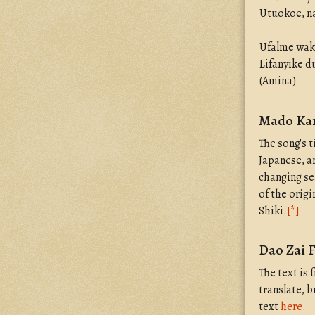
Utuokoe, na
Ufalme wak
Lifanyike 
(Amina)
Mado Kar
The song's t
Japanese, a
changing se
of the orig
Shiki.
[*]
Dao Zai 
The text is
translate, 
text
here
.