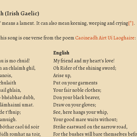
 (Irish Gaelic)
 means a lament. It can also mean keening, weeping and crying
[*]
.
 this song is one verse from the poem
Caoineadh Airt Uí Laoghaire
:
English
u is mo chuid!
My friend and my heart's love!
 an chlaímh ghil,
Oh Rider of the shining sword;
 anois,
Arise up,
 chulaith
Put on your garments
ail ghlain,
Your fair noble clothes;
o bhéabhar dubh,
Don your black beaver,
 lámhainní umat.
Draw on your gloves;
rde t'fhuip;
See, here hangs your whip,
r amuigh.
Your good mare waits without;
 bóthar caol úd soir
Strike eastward on the narrow road,
idh romhat na toir,
For the bushes will bare themselves befo