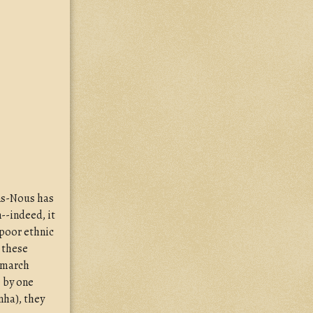
ons-Nous has
--indeed, it
 poor ethnic
s these
 march
e by one
nha), they