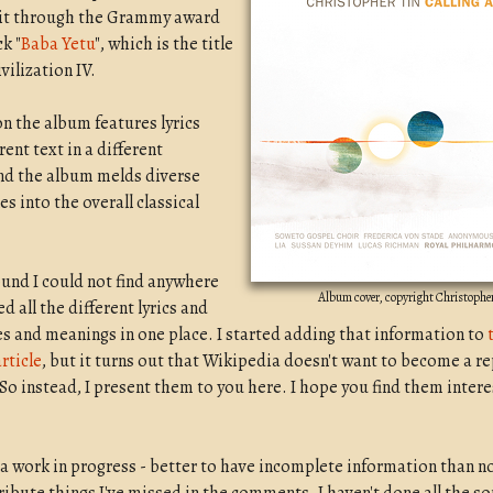
 it through the Grammy award
k "
Baba Yetu
", which is the title
vilization IV.
on the album features lyrics
rent text in a different
nd the album melds diverse
es into the overall classical
und I could not find anywhere
Album cover, copyright Christophe
ed all the different lyrics and
es and meanings in one place. I started adding that information to
rticle
, but it turns out that Wikipedia doesn't want to become a re
 So instead, I present them to you here. I hope you find them intere
s a work in progress - better to have incomplete information than no