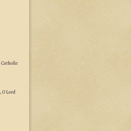
 Catholic
, O Lord