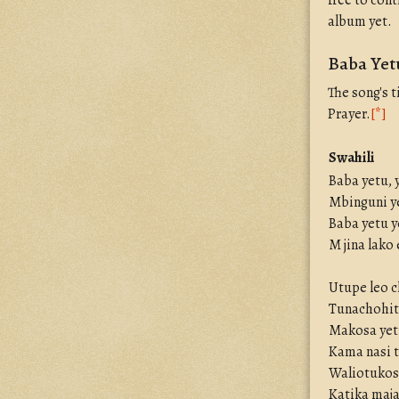
free to cont
album yet.
Baba Yetu
The song's t
Prayer.
[*]
Swahili
Baba yetu, 
Mbinguni ye
Baba yetu y
M jina lako
Utupe leo c
Tunachohit
Makosa yetu
Kama nasi
Waliotukos
Katika maja