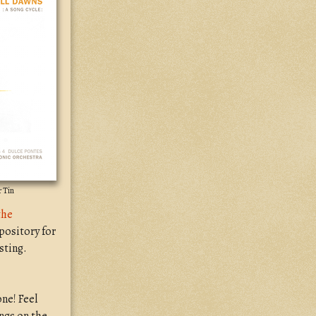
r Tin
the
pository for
sting.
ne! Feel