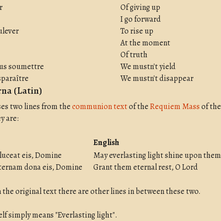
r
Of giving up
I go forward
ulever
To rise up
At the moment
Of truth
ous soumettre
We mustn't yield
sparaître
We mustn't disappear
na (Latin)
ses two lines from the
communion text
of the
Requiem Mass
of the
y are:
English
luceat eis, Domine
May everlasting light shine upon them
ernam dona eis, Domine
Grant them eternal rest, O Lord
 the original text there are other lines in between these two.
self simply means "Everlasting light".