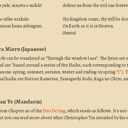
 yule, muovu e milele!
deliver us from the evil one foreve
o ufike utakalo
Thy kingdom come, thy will be do
duniani kama mbinguni.
On Earth as it is in Heaven.
(Amen)
a Mieru (Japanese)
itle can be translated as "Through the window I see". The lyrics are 
nd are "based around a series of five Haiku, each corresponding to 
asons: spring, summer, autumn, winter and ending on spring."
[*]
. 
inal haiku are Hattori Ransetsu, Yamaguchi Sodo, Kaga no Chiyo, 
Fan Ye (Mandarin)
 from Chapter 40 of the
Dao De Jing
, which reads as follows. It's not
but you can read more about what Christopher Tin intended by his u