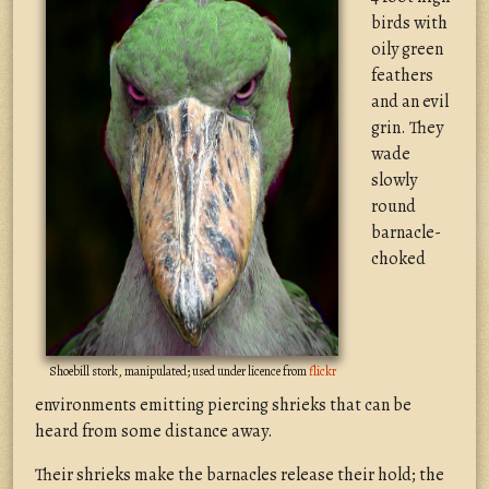
birds with
oily green
feathers
and an evil
grin. They
wade
slowly
round
barnacle-
choked
Shoebill stork, manipulated; used under licence from
flickr
environments emitting piercing shrieks that can be
heard from some distance away.
Their shrieks make the barnacles release their hold; the