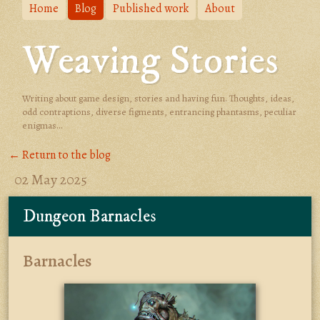
Home
Blog
Published work
About
Weaving Stories
Writing about game design, stories and having fun. Thoughts, ideas,
odd contraptions, diverse figments, entrancing phantasms, peculiar
enigmas...
← Return to the blog
02 May 2025
Dungeon Barnacles
Barnacles