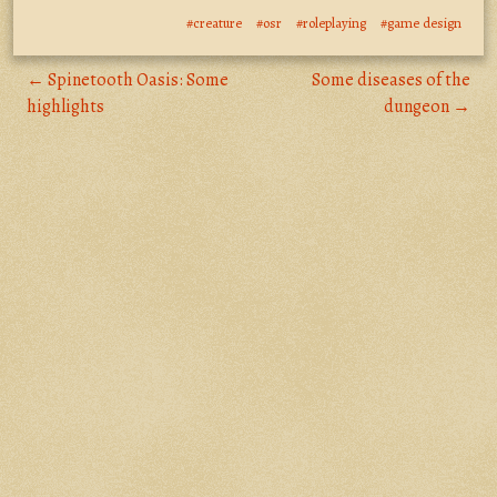
#creature
#osr
#roleplaying
#game design
← Spinetooth Oasis: Some
Some diseases of the
highlights
dungeon →