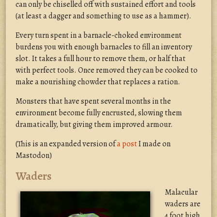
can only be chiselled off with sustained effort and tools
(at least a dagger and something to use as a hammer).
Every turn spent in a barnacle-choked environment
burdens you with enough barnacles to fill an inventory
slot. It takes a full hour to remove them, or half that
with perfect tools. Once removed they can be cooked to
make a nourishing chowder that replaces a ration.
Monsters that have spent several months in the
environment become fully encrusted, slowing them
dramatically, but giving them improved armour.
(This is an expanded version of
a post
I made on
Mastodon)
Waders
Malacular
waders are
4 foot high