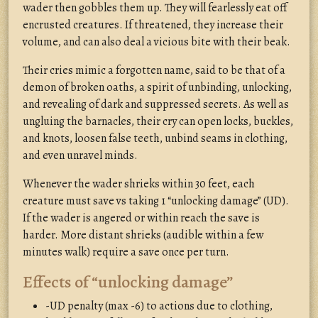
wader then gobbles them up. They will fearlessly eat off
encrusted creatures. If threatened, they increase their
volume, and can also deal a vicious bite with their beak.
Their cries mimic a forgotten name, said to be that of a
demon of broken oaths, a spirit of unbinding, unlocking,
and revealing of dark and suppressed secrets. As well as
ungluing the barnacles, their cry can open locks, buckles,
and knots, loosen false teeth, unbind seams in clothing,
and even unravel minds.
Whenever the wader shrieks within 30 feet, each
creature must save vs taking 1 “unlocking damage” (UD).
If the wader is angered or within reach the save is
harder. More distant shrieks (audible within a few
minutes walk) require a save once per turn.
Effects of “unlocking damage”
-UD penalty (max -6) to actions due to clothing,