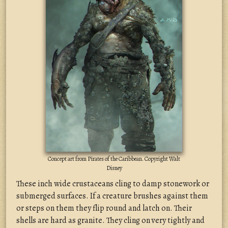
Concept art from Pirates of the Caribbean. Copyright Walt
Disney
These inch wide crustaceans cling to damp stonework or
submerged surfaces. If a creature brushes against them
or steps on them they flip round and latch on. Their
shells are hard as granite. They cling on very tightly and