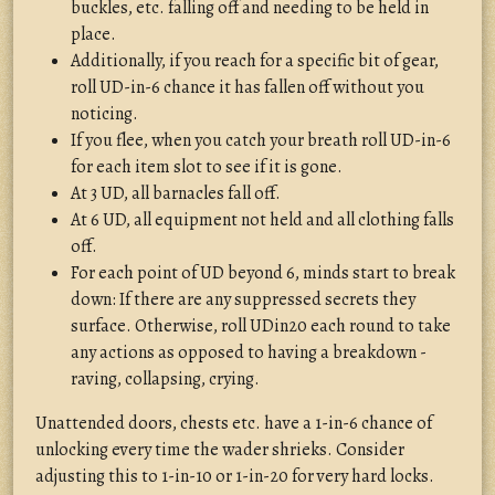
buckles, etc. falling off and needing to be held in
place.
Additionally, if you reach for a specific bit of gear,
roll UD-in-6 chance it has fallen off without you
noticing.
If you flee, when you catch your breath roll UD-in-6
for each item slot to see if it is gone.
At 3 UD, all barnacles fall off.
At 6 UD, all equipment not held and all clothing falls
off.
For each point of UD beyond 6, minds start to break
down: If there are any suppressed secrets they
surface. Otherwise, roll UDin20 each round to take
any actions as opposed to having a breakdown -
raving, collapsing, crying.
Unattended doors, chests etc. have a 1-in-6 chance of
unlocking every time the wader shrieks. Consider
adjusting this to 1-in-10 or 1-in-20 for very hard locks.