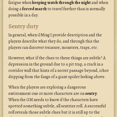
fatigue when
keeping watch through the night
and when
doing a
forced march
to travel further than is normally
possible in a day.
Sentry duty
In general, when GMing I provide description and the
players describe what they do, and through this the
players can discover treasure, monsters, traps, etc.
However, what if the clues to these things are subtle? A
depression in the ground due to a pit trap, a crack in a
corridor wall that hints of a secret passage beyond, ichor
dripping from the fangs of a giant spider lurking above.
When the players are exploring a dangerous
environment one or more characters are on
sentry
.
When the GM needs to know if the characters have
spotted something subtle, all sentries roll. A successful
roll reveals those subtle clues but it is still up to the