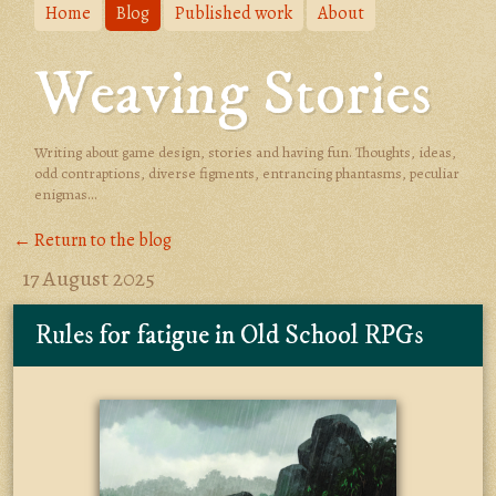
Home
Blog
Published work
About
Weaving Stories
Writing about game design, stories and having fun. Thoughts, ideas,
odd contraptions, diverse figments, entrancing phantasms, peculiar
enigmas...
← Return to the blog
17 August 2025
Rules for fatigue in Old School RPGs