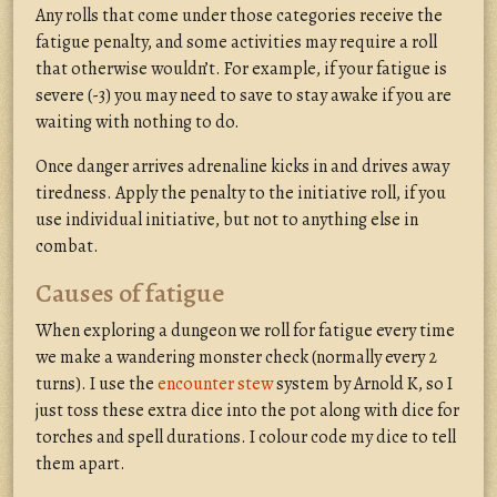
Any rolls that come under those categories receive the
fatigue penalty, and some activities may require a roll
that otherwise wouldn’t. For example, if your fatigue is
severe (-3) you may need to save to stay awake if you are
waiting with nothing to do.
Once danger arrives adrenaline kicks in and drives away
tiredness. Apply the penalty to the initiative roll, if you
use individual initiative, but not to anything else in
combat.
Causes of fatigue
When exploring a dungeon we roll for fatigue every time
we make a wandering monster check (normally every 2
turns). I use the
encounter stew
system by Arnold K, so I
just toss these extra dice into the pot along with dice for
torches and spell durations. I colour code my dice to tell
them apart.