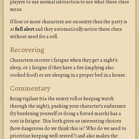
players to use normal interaction to see what these clues
mean.
If four or more characters are on sentry then the party is
at
full alert
and they automatically notice these clues
without need for a roll.
Recovering
Characters recover 1 fatigue when they get a night’s
sleep, or 2 fatigue if they have a fire (implying also
cooked food) or are sleeping in a proper bed in a house.
Commentary
Being vigilant (via the sentry roll or keeping watch
through the night), pushing your character’s endurance
(by burdening yourself or doing a forced march) has a
cost in fatigue. This both gives us interesting choices
(how dangerous do we think this is? Who do we need to
prioritize keeping well-rested?) and also makes the