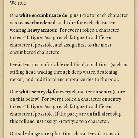
We roll:
One
white encumbrance d6
, plus 1 die for each character
who is
overburdened
, and 1 die for each character
wearing
heavy armour
. For every 1 rolled a character
takes -1 fatigue. Assign each fatigue to a different
character if possible, and assign first to the most
encumbered characters.
Persistent uncomfortable or difficult conditions (such as
stifling heat, wading through deep water, deafening
racket) add additional encumbrance d6s to the pool.
One
white sentry d4
for every character on sentry (more
on this below). For every 1 rolled a character on sentry
takes -1 fatigue. Assign each fatigue to a different
character if possible. If the party are on
full alert
skip
this roll and just assign -1 fatigue to a character.
Outside dungeon exploration, characters also sustain