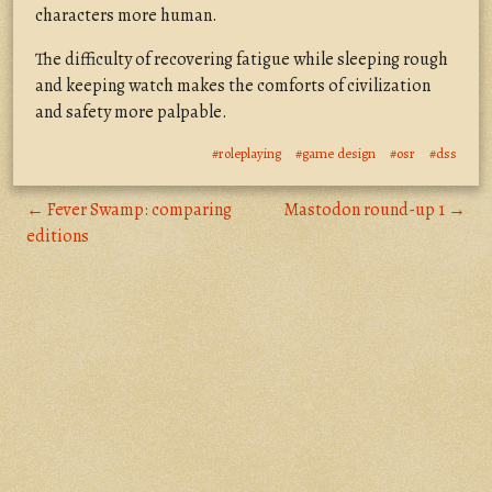
characters more human.
The difficulty of recovering fatigue while sleeping rough
and keeping watch makes the comforts of civilization
and safety more palpable.
#roleplaying
#game design
#osr
#dss
← Fever Swamp: comparing
Mastodon round-up 1 →
editions