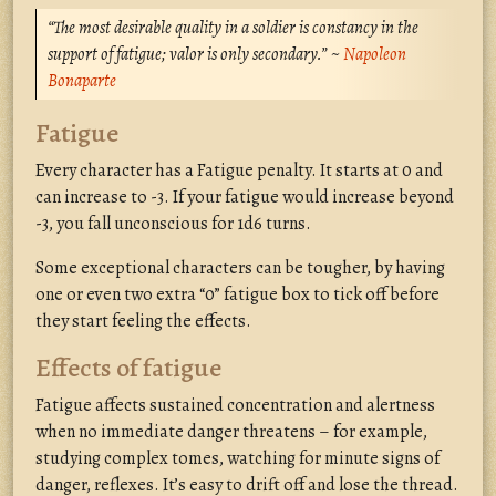
“The most desirable quality in a soldier is constancy in the
support of fatigue; valor is only secondary.” ~
Napoleon
Bonaparte
Fatigue
Every character has a Fatigue penalty. It starts at 0 and
can increase to -3. If your fatigue would increase beyond
-3, you fall unconscious for 1d6 turns.
Some exceptional characters can be tougher, by having
one or even two extra “0” fatigue box to tick off before
they start feeling the effects.
Effects of fatigue
Fatigue affects sustained concentration and alertness
when no immediate danger threatens – for example,
studying complex tomes, watching for minute signs of
danger, reflexes. It’s easy to drift off and lose the thread.