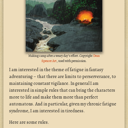
Making camp after a weary day’s effort. Copyright
Dean
Spencer Art
, used with permission.
I am interested in the theme of fatigue in fantasy
adventuring – that there are limits to perserverance, to
maintaining constant vigilance. In general I am
interested in simple rules that can bring the characters
more to life and make them more than perfect
automatons. And in particular, given my chronic fatigue
syndrome, I am interested in tiredness.
Here are some rules.