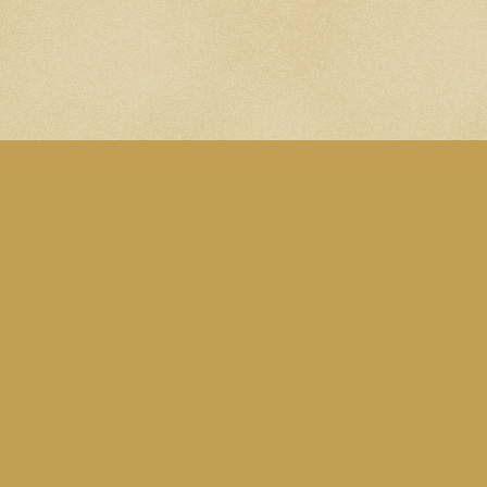
A site by Martin Eden. Subscribe to the
Blog RSS feed
. Follow me on
Mastodon
.
All content is licensed under this
CC Attribution-