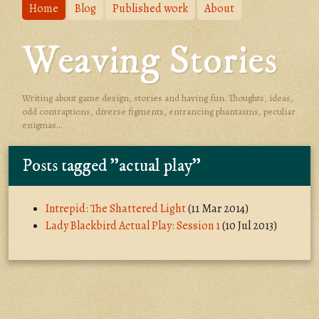
Home
Blog
Published work
About
Weaving Stories
Writing about game design, stories and having fun. Thoughts, ideas,
odd contraptions, diverse figments, entrancing phantasms, peculiar
enigmas...
Posts tagged "actual play"
Intrepid: The Shattered Light
(11 Mar 2014)
Lady Blackbird Actual Play: Session 1
(10 Jul 2013)